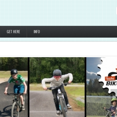
GET HERE
INFO