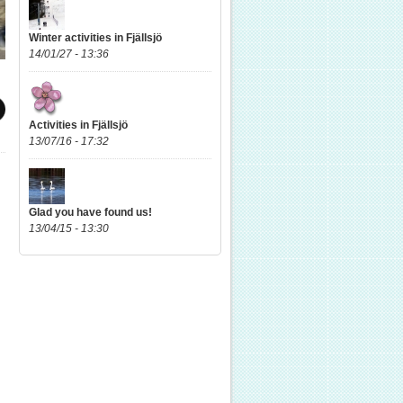
Winter activities in Fjällsjö
14/01/27 - 13:36
Activities in Fjällsjö
13/07/16 - 17:32
Glad you have found us!
13/04/15 - 13:30