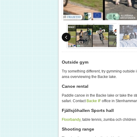
Outside gym
Try something different, try gymming outside 
area overviewing the Backe lake.
Canoe rental
Paddle canoe in the Backe lake or take the s
safari. Contact
Backe IF
office in Stenhammar
Fjällsjöhallen Sports hall
Floorbandy
, table tennis, zumba och children
Shooting range