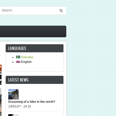
Search form
LANGUAGES
Svenska
English
LATEST NEWS
Dreaming of a hike in the north?
14/01/27 - 14:31