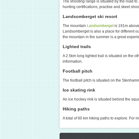
The shooting range is situated by the road to 
hunting certifications, practise and skeet sh
Landsomberget ski resort
The mountain
Landsomberget
is 191m above t
Landsomberget is also a place for different o
the mountain in the summer is a great experien
Lighted trails
A 2.5km long lighted trail is situated on the o
information.
Football pitch
The football pitch is situated on the Stenham
Ice skating rink
An ice hockey rink is situated behind the sq
Hiking paths
A total of 60 km hiking paths to explore. For m