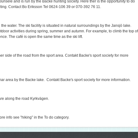
Junsele and is run by the Backe hunting society. Here ther is the opportunity to do
ooting. Contact Bo Eriksson Tel 0624-106 39 or 070-392 76 11.
he water. The ski facility is situated in natural surroundings by the Jansjö lake.
utdoor activities during spring, summer and autumn. For example, to climb the top of
ce. The café is open the same time as the ski lift.
ther side of the road from the sport area. Contakt Backe's sport society for more
mar area by the Backe lake. Contakt Backe's sport society for more information.
uare along the road Kyrkvägen.
ore info see ”hiking” in the To do category.