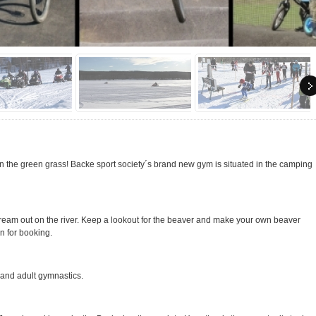
in the green grass! Backe sport society´s brand new gym is situated in the camping
tream out on the river. Keep a lookout for the beaver and make your own beaver
n for booking.
 and adult gymnastics.