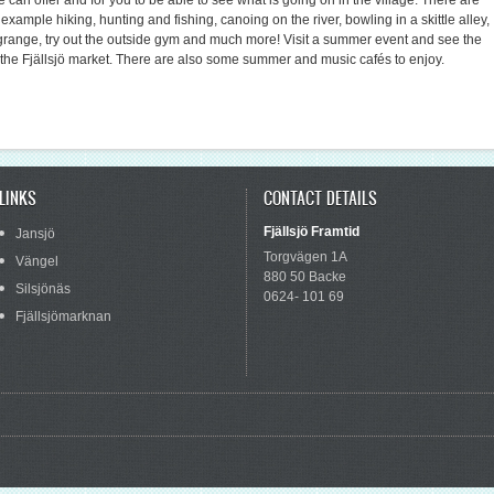
e can offer and for you to be able to see what is going on in the village. There are
r example hiking, hunting and fishing, canoing on the river, bowling in a skittle alley,
ange, try out the outside gym and much more! Visit a summer event and see the
he Fjällsjö market. There are also some summer and music cafés to enjoy.
LINKS
CONTACT DETAILS
Fjällsjö Framtid
Jansjö
Torgvägen 1A
Vängel
880 50 Backe
Silsjönäs
0624- 101 69
Fjällsjömarknan