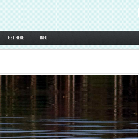
GET HERE
INFO