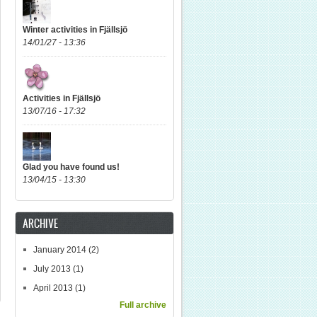
Winter activities in Fjällsjö
14/01/27 - 13:36
Activities in Fjällsjö
13/07/16 - 17:32
Glad you have found us!
13/04/15 - 13:30
ARCHIVE
January 2014
(2)
July 2013
(1)
April 2013
(1)
Full archive