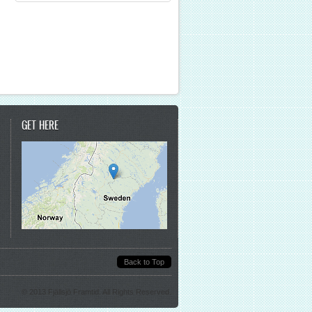
GET HERE
Back to Top
© 2013 Fjällsjö Framtid. All Rights Reserved.