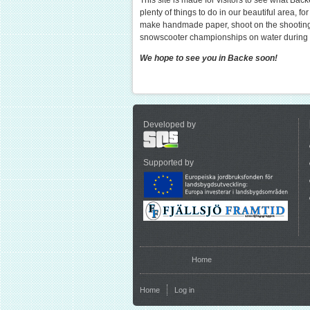
This site is made for visitors to see what Back
plenty of things to do in our beautiful area, fo
make handmade paper, shoot on the shootingr
snowscooter championships on water during t
We hope to see you in Backe soon!
Developed by
Supported by
You are here
Home
Home
Log in