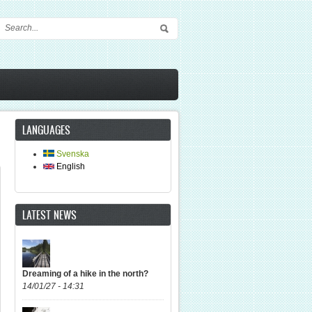
Search form
LANGUAGES
Svenska
English
LATEST NEWS
Dreaming of a hike in the north?
14/01/27 - 14:31