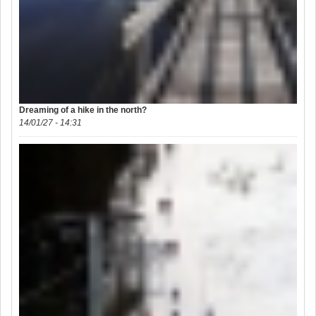
Dreaming of a hike in the north?
14/01/27 - 14:31