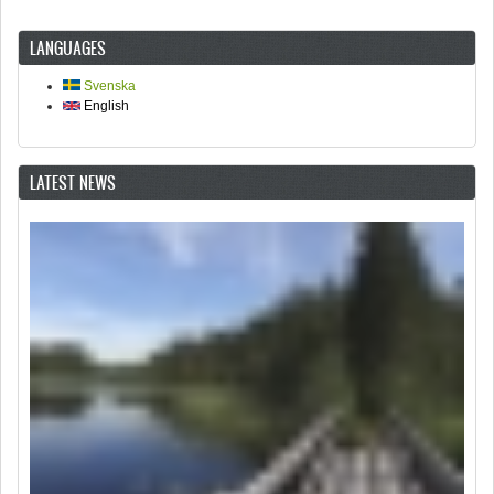
LANGUAGES
Svenska
English
LATEST NEWS