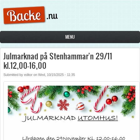
Skip to main content
MENU
Julmarknad på Stenhammar'n 29/11
kl.12,00-16,00
Submitted by
editor
on
Wed, 10/15/2025 - 11:35