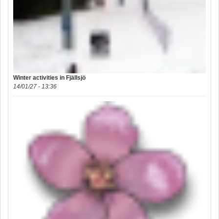
Winter activities in Fjällsjö
14/01/27 - 13:36