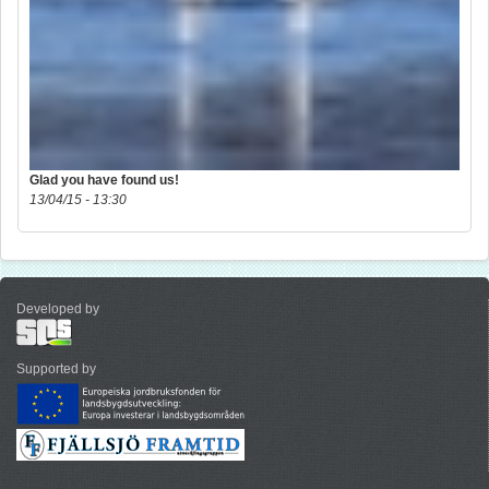
Glad you have found us!
13/04/15 - 13:30
Developed by
Supported by