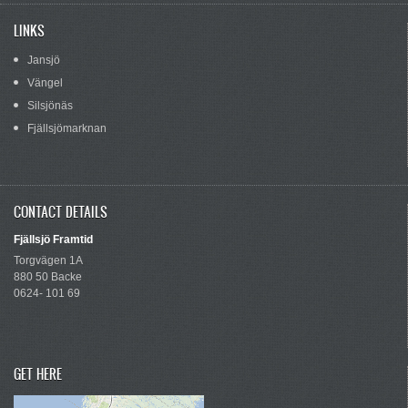
LINKS
Jansjö
Vängel
Silsjönäs
Fjällsjömarknan
CONTACT DETAILS
Fjällsjö Framtid
Torgvägen 1A
880 50 Backe
0624- 101 69
GET HERE