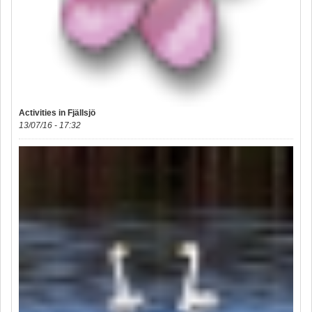
Activities in Fjällsjö
13/07/16 - 17:32