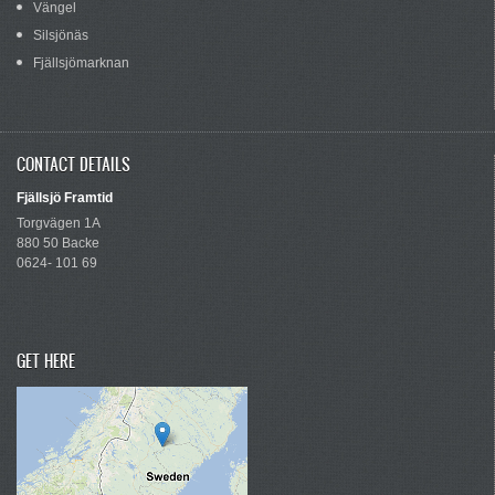
Vängel
Silsjönäs
Fjällsjömarknan
CONTACT DETAILS
Fjällsjö Framtid
Torgvägen 1A
880 50 Backe
0624- 101 69
GET HERE