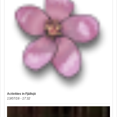
Activities in Fjällsjö
13/07/16 - 17:32