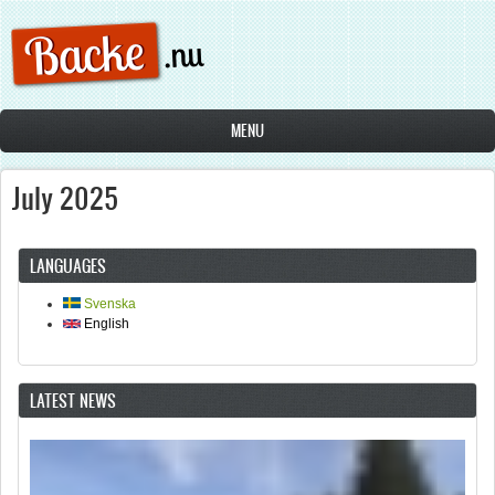
Skip to main content
MENU
July 2025
LANGUAGES
Svenska
English
LATEST NEWS