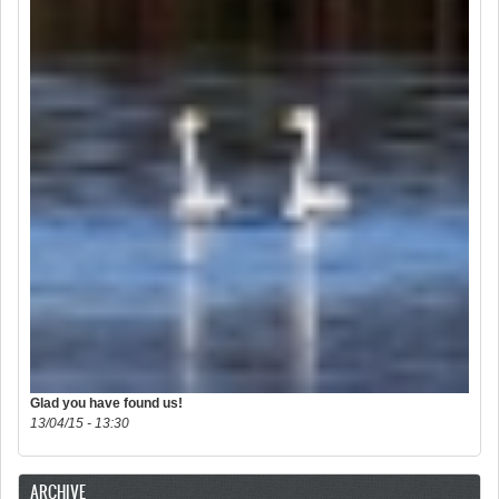
Glad you have found us!
13/04/15 - 13:30
ARCHIVE