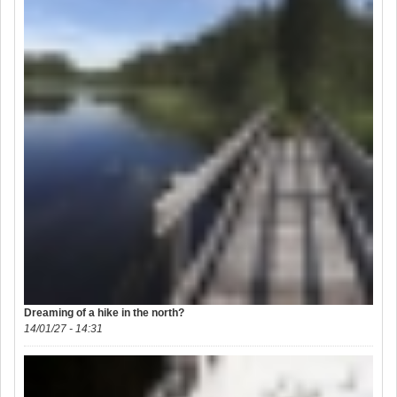
Dreaming of a hike in the north?
14/01/27 - 14:31