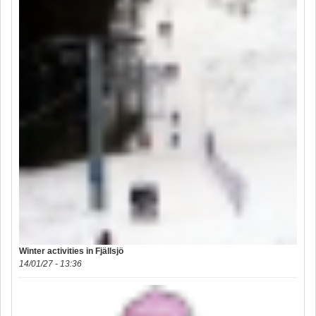
Winter activities in Fjällsjö
14/01/27 - 13:36