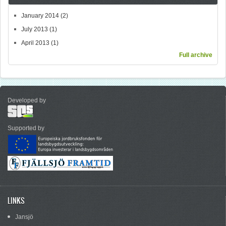
January 2014
(2)
July 2013
(1)
April 2013
(1)
Full archive
Developed by
Supported by
LINKS
Jansjö